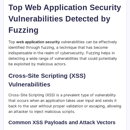
Top Web Application Security
Vulnerabilities Detected by
Fuzzing
Top
web application security
vulnerabilities can be effectively
identified through fuzzing, a technique that has become
indispensable in the realm of cybersecurity. Fuzzing helps in
detecting a wide range of vulnerabilities that could potentially
be exploited by malicious actors.
Cross-Site Scripting (XSS)
Vulnerabilities
Cross-Site Scripting (XSS) is a prevalent type of vulnerability
that occurs when an application takes user input and sends it
back to the user without proper validation or escaping, allowing
an attacker to inject malicious scripts.
Common XSS Payloads and Attack Vectors