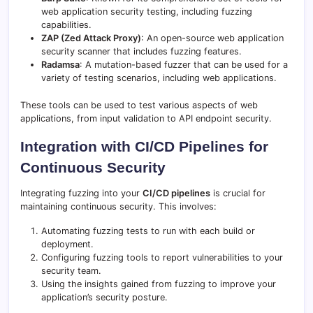
web application security testing, including fuzzing
capabilities.
ZAP (Zed Attack Proxy)
: An open-source web application
security scanner that includes fuzzing features.
Radamsa
: A mutation-based fuzzer that can be used for a
variety of testing scenarios, including web applications.
These tools can be used to test various aspects of web
applications, from input validation to API endpoint security.
Integration with CI/CD Pipelines for
Continuous Security
Integrating fuzzing into your
CI/CD pipelines
is crucial for
maintaining continuous security. This involves:
Automating fuzzing tests to run with each build or
deployment.
Configuring fuzzing tools to report vulnerabilities to your
security team.
Using the insights gained from fuzzing to improve your
application’s security posture.