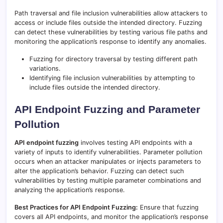
Path traversal and file inclusion vulnerabilities allow attackers to
access or include files outside the intended directory. Fuzzing
can detect these vulnerabilities by testing various file paths and
monitoring the application’s response to identify any anomalies.
Fuzzing for directory traversal by testing different path
variations.
Identifying file inclusion vulnerabilities by attempting to
include files outside the intended directory.
API Endpoint Fuzzing and Parameter
Pollution
API endpoint fuzzing
involves testing API endpoints with a
variety of inputs to identify vulnerabilities. Parameter pollution
occurs when an attacker manipulates or injects parameters to
alter the application’s behavior. Fuzzing can detect such
vulnerabilities by testing multiple parameter combinations and
analyzing the application’s response.
Best Practices for API Endpoint Fuzzing:
Ensure that fuzzing
covers all API endpoints, and monitor the application’s response