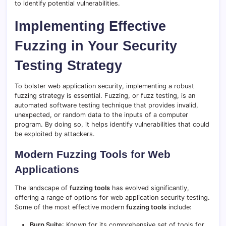
to identify potential vulnerabilities.
Implementing Effective
Fuzzing in Your Security
Testing Strategy
To bolster web application security, implementing a robust
fuzzing strategy is essential. Fuzzing, or fuzz testing, is an
automated software testing technique that provides invalid,
unexpected, or random data to the inputs of a computer
program. By doing so, it helps identify vulnerabilities that could
be exploited by attackers.
Modern Fuzzing Tools for Web
Applications
The landscape of
fuzzing tools
has evolved significantly,
offering a range of options for web application security testing.
Some of the most effective modern
fuzzing tools
include:
Burp Suite
: Known for its comprehensive set of tools for