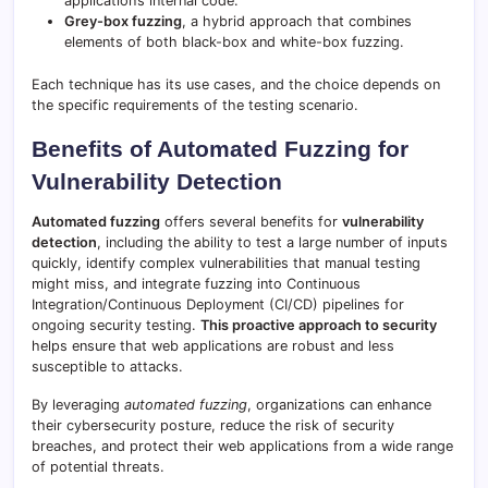
application’s internal code.
Grey-box fuzzing
, a hybrid approach that combines
elements of both black-box and white-box fuzzing.
Each technique has its use cases, and the choice depends on
the specific requirements of the testing scenario.
Benefits of Automated Fuzzing for
Vulnerability Detection
Automated fuzzing
offers several benefits for
vulnerability
detection
, including the ability to test a large number of inputs
quickly, identify complex vulnerabilities that manual testing
might miss, and integrate fuzzing into Continuous
Integration/Continuous Deployment (CI/CD) pipelines for
ongoing security testing.
This proactive approach to security
helps ensure that web applications are robust and less
susceptible to attacks.
By leveraging
automated fuzzing
, organizations can enhance
their cybersecurity posture, reduce the risk of security
breaches, and protect their web applications from a wide range
of potential threats.