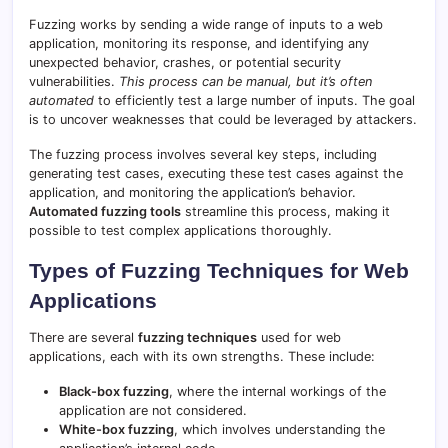
Fuzzing works by sending a wide range of inputs to a web
application, monitoring its response, and identifying any
unexpected behavior, crashes, or potential security
vulnerabilities.
This process can be manual, but it’s often
automated
to efficiently test a large number of inputs. The goal
is to uncover weaknesses that could be leveraged by attackers.
The fuzzing process involves several key steps, including
generating test cases, executing these test cases against the
application, and monitoring the application’s behavior.
Automated fuzzing tools
streamline this process, making it
possible to test complex applications thoroughly.
Types of Fuzzing Techniques for Web
Applications
There are several
fuzzing techniques
used for web
applications, each with its own strengths. These include:
Black-box fuzzing
, where the internal workings of the
application are not considered.
White-box fuzzing
, which involves understanding the