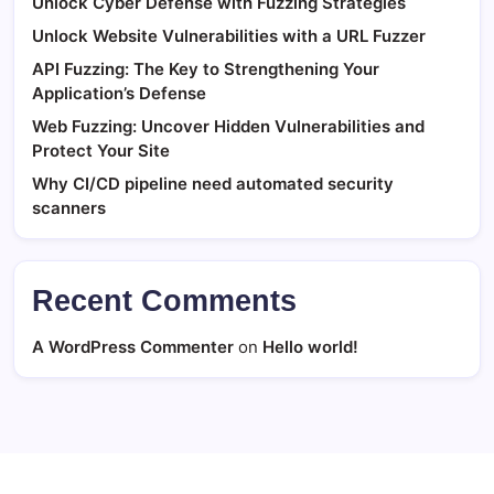
Unlock Cyber Defense with Fuzzing Strategies
Unlock Website Vulnerabilities with a URL Fuzzer
API Fuzzing: The Key to Strengthening Your
Application’s Defense
Web Fuzzing: Uncover Hidden Vulnerabilities and
Protect Your Site
Why CI/CD pipeline need automated security
scanners
Recent Comments
A WordPress Commenter
on
Hello world!