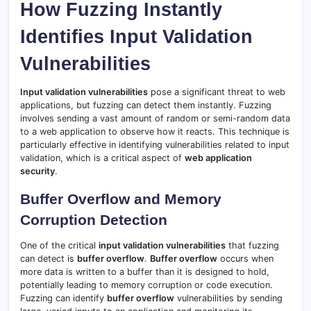
How Fuzzing Instantly
Identifies Input Validation
Vulnerabilities
Input validation vulnerabilities
pose a significant threat to web
applications, but fuzzing can detect them instantly. Fuzzing
involves sending a vast amount of random or semi-random data
to a web application to observe how it reacts. This technique is
particularly effective in identifying vulnerabilities related to input
validation, which is a critical aspect of
web application
security
.
Buffer Overflow and Memory
Corruption Detection
One of the critical
input validation vulnerabilities
that fuzzing
can detect is
buffer overflow
.
Buffer overflow
occurs when
more data is written to a buffer than it is designed to hold,
potentially leading to memory corruption or code execution.
Fuzzing can identify
buffer overflow
vulnerabilities by sending