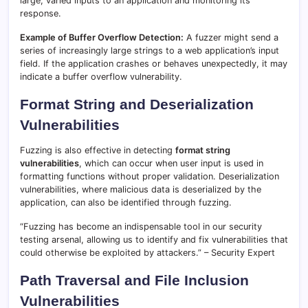
large, varied inputs to an application and monitoring its
response.
Example of Buffer Overflow Detection:
A fuzzer might send a
series of increasingly large strings to a web application’s input
field. If the application crashes or behaves unexpectedly, it may
indicate a buffer overflow vulnerability.
Format String and Deserialization
Vulnerabilities
Fuzzing is also effective in detecting
format string
vulnerabilities
, which can occur when user input is used in
formatting functions without proper validation. Deserialization
vulnerabilities, where malicious data is deserialized by the
application, can also be identified through fuzzing.
“Fuzzing has become an indispensable tool in our security
testing arsenal, allowing us to identify and fix vulnerabilities that
could otherwise be exploited by attackers.” – Security Expert
Path Traversal and File Inclusion
Vulnerabilities