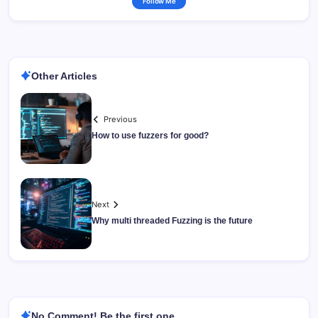
Follow Me
Other Articles
Previous
How to use fuzzers for good?
Next
Why multi threaded Fuzzing is the future
No Comment! Be the first one.