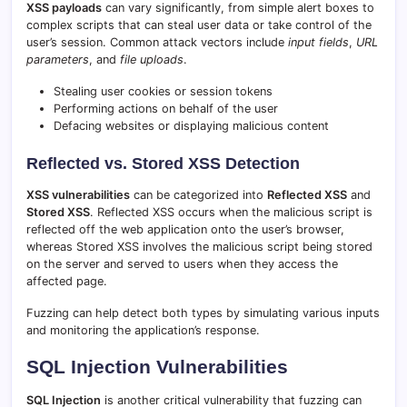
XSS payloads
can vary significantly, from simple alert boxes to
complex scripts that can steal user data or take control of the
user’s session. Common attack vectors include
input fields
,
URL
parameters
, and
file uploads
.
Stealing user cookies or session tokens
Performing actions on behalf of the user
Defacing websites or displaying malicious content
Reflected vs. Stored XSS Detection
XSS vulnerabilities
can be categorized into
Reflected XSS
and
Stored XSS
. Reflected XSS occurs when the malicious script is
reflected off the web application onto the user’s browser,
whereas Stored XSS involves the malicious script being stored
on the server and served to users when they access the
affected page.
Fuzzing can help detect both types by simulating various inputs
and monitoring the application’s response.
SQL Injection Vulnerabilities
SQL Injection
is another critical vulnerability that fuzzing can