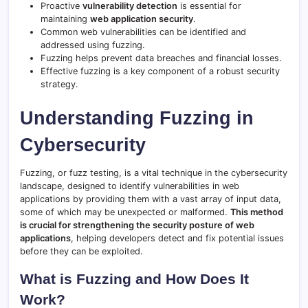
Proactive
vulnerability detection
is essential for
maintaining
web application security
.
Common web vulnerabilities can be identified and
addressed using fuzzing.
Fuzzing helps prevent data breaches and financial losses.
Effective fuzzing is a key component of a robust security
strategy.
Understanding Fuzzing in
Cybersecurity
Fuzzing, or fuzz testing, is a vital technique in the cybersecurity
landscape, designed to identify vulnerabilities in web
applications by providing them with a vast array of input data,
some of which may be unexpected or malformed.
This method
is crucial for strengthening the security posture of web
applications
, helping developers detect and fix potential issues
before they can be exploited.
What is Fuzzing and How Does It
Work?