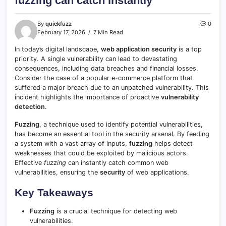
fuzzing can catch instantly
By
quickfuzz
0
February 17, 2026
7 Min Read
In today’s digital landscape,
web application security
is a top
priority. A single vulnerability can lead to devastating
consequences, including data breaches and financial losses.
Consider the case of a popular e-commerce platform that
suffered a major breach due to an unpatched vulnerability. This
incident highlights the importance of proactive
vulnerability
detection
.
Fuzzing
, a technique used to identify potential vulnerabilities,
has become an essential tool in the security arsenal. By feeding
a system with a vast array of inputs,
fuzzing
helps detect
weaknesses that could be exploited by malicious actors.
Effective
fuzzing
can instantly catch common web
vulnerabilities, ensuring the
security
of web applications.
Key Takeaways
Fuzzing
is a crucial technique for detecting web
vulnerabilities.