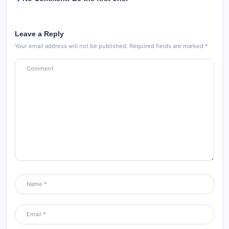
Leave a Reply
Your email address will not be published.
Required fields are marked
*