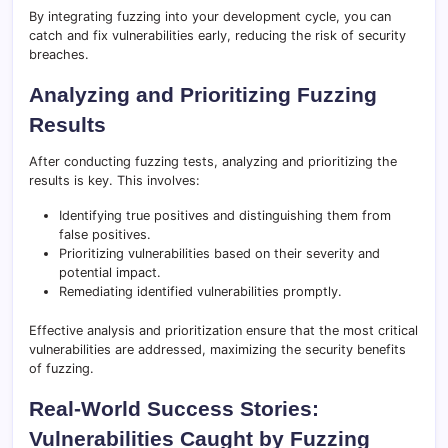
By integrating fuzzing into your development cycle, you can
catch and fix vulnerabilities early, reducing the risk of security
breaches.
Analyzing and Prioritizing Fuzzing
Results
After conducting fuzzing tests, analyzing and prioritizing the
results is key. This involves:
Identifying true positives and distinguishing them from
false positives.
Prioritizing vulnerabilities based on their severity and
potential impact.
Remediating identified vulnerabilities promptly.
Effective analysis and prioritization ensure that the most critical
vulnerabilities are addressed, maximizing the security benefits
of fuzzing.
Real-World Success Stories:
Vulnerabilities Caught by Fuzzing