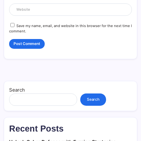
Save my name, email, and website in this browser for the next time I
comment.
Search
Search
Recent Posts