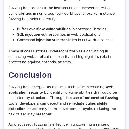
Fuzzing has proven to be instrumental in uncovering critical
vulnerabilities in numerous real-world scenarios. For instance,
fuzzing has helped identify:
Buffer overflow vulnerabilities
in software libraries.
SQL injection vulnerabilities
in web applications.
Command injection vulnerabilities
in network devices.
These success stories underscore the value of fuzzing in
enhancing web application security and highlight its role in
protecting against potential attacks.
Conclusion
Fuzzing has emerged as a crucial technique in ensuring
web
application security
by identifying vulnerabilities that could be
exploited by attackers. Through the use of
automated fuzzing
tools, developers can detect and remediate
vulnerability
detection
issues early in the development cycle, reducing the
risk of security breaches.
As discussed,
fuzzing
is effective in uncovering a range of