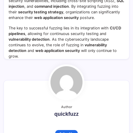
security vulnerabilities, including cross-site scripting (XSS),
SQL
injection
, and
command injection
. By integrating fuzzing into
their
security testing strategy
, organizations can significantly
enhance their
web application security
posture.
The key to successful fuzzing lies in its integration with
CI/CD
pipelines
, allowing for continuous security testing and
vulnerability detection
. As the cybersecurity landscape
continues to evolve, the role of fuzzing in
vulnerability
detection
and
web application security
will only continue to
grow.
Author
quickfuzz