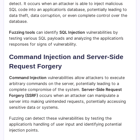
detect. It occurs when an attacker is able to inject malicious
SQL code into an application’s database, potentially leading to
data theft, data corruption, or even complete control over the
database.
Fuzzing tools
can identify
SQL Injection
vulnerabilities by
testing various SQL payloads and analyzing the application’s
responses for signs of vulnerability.
Command Injection and Server-Side
Request Forgery
Command Injection
vulnerabilities allow attackers to execute
arbitrary commands on the server, potentially leading to a
complete compromise of the system.
Server-Side Request
Forgery (SSRF)
occurs when an attacker can manipulate a
server into making unintended requests, potentially accessing
sensitive data or systems.
Fuzzing can detect these vulnerabilities by testing the
application’s handling of user input and identifying potential
injection points.