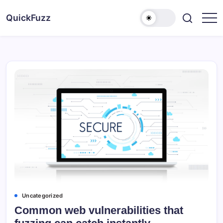
Skip
to
QuickFuzz
content
Uncategorized
Common web vulnerabilities that